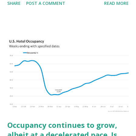
SHARE
POST A COMMENT
READ MORE
pace than the US--we are all on the same road to recovery,
the US is just not hitting the accelerator as much.
Occupancy continues to grow,
albeit at a decelerated pace. Is