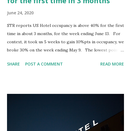
for the first time in 3 months
June 24, 2020
STR reports US Hotel occupancy is above 40% for the first
time in about 3 months, for the week ending June 13. For
context, it took us 5 weeks to gain 10%pts in occupancy, we
broke 30% on the week ending May 9. The lowest point
was back on April 11, where we closed the week at 22%. In
SHARE
POST A COMMENT
READ MORE
those 5 weeks, the new Covid-19 case count has remained
relatively flat; meaning that we have not seen a significant
decrease in new COVID cases (7-day average) being
reported. Originally in LinkedIn, join the conversation
below: