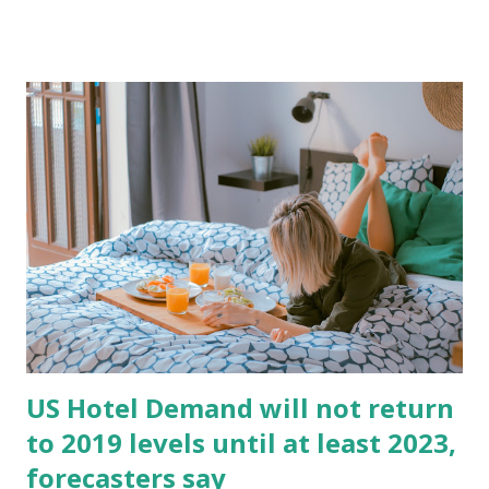
at Upper Upscale & Luxury properties. Top 25 markets
continue to be heavily impacted. Finally, on the
development front, the pipeline has peaked, with a number
of projects on early stages moving to abandoned or
postponed. Originally from LinkedIn:
https://www.linkedin.com/posts/andres-orta-travels_us-
hotel-performance-results-april-2020-activity-
6672148618444701697-FUlL
US Hotel Demand will not return
to 2019 levels until at least 2023,
forecasters say