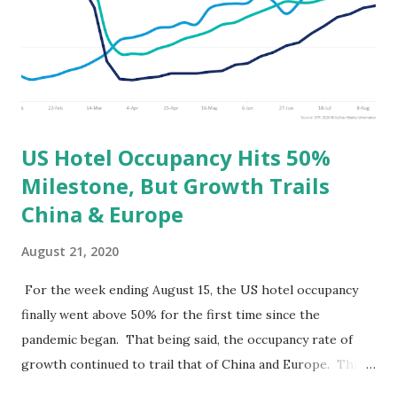
US Hotel Occupancy Hits 50%
Milestone, But Growth Trails
China & Europe
August 21, 2020
For the week ending August 15, the US hotel occupancy
finally went above 50% for the first time since the
pandemic began. That being said, the occupancy rate of
growth continued to trail that of China and Europe. That
is to say that China and Europe are recovering at a faster