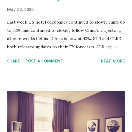
May 22, 2020
Last week US hotel occupancy continued to slowly climb up
to 32%; and continued to closely follow China's trajectory,
albeit 6 weeks behind; China is now at 43%. STR and CBRE
both released updates to their FY forecasts. STR expects a
drop of nearly 60% in RevPAR for FY 2020, and does not
SHARE
POST A COMMENT
READ MORE
see a return to 2019 levels until late 2024, driven by a drag
in ADR. For their part, CBRE's forecast puts 2020 FY
RevPAR at -52%, and a return to 2019 levels a year earlier,
by 2023. Originally posted on LinkedIn:
https://www.linkedin.com/posts/andres-orta-travels_us-
results-week-ending-may-16-activity-
6669700510477533184-Qhxp