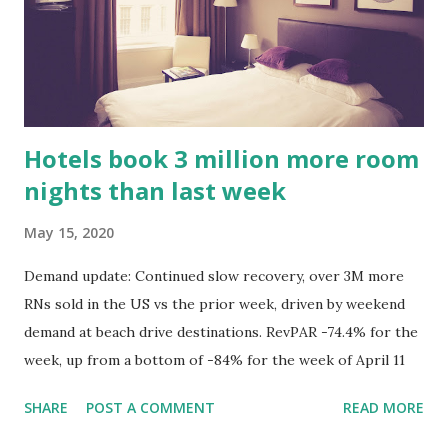
Hotels book 3 million more room
nights than last week
May 15, 2020
Demand update: Continued slow recovery, over 3M more
RNs sold in the US vs the prior week, driven by weekend
demand at beach drive destinations. RevPAR -74.4% for the
week, up from a bottom of -84% for the week of April 11
SHARE
POST A COMMENT
READ MORE