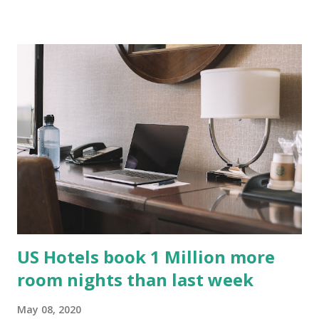
US Hotels book 1 Million more
room nights than last week
May 08, 2020