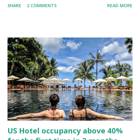
SHARE
2 COMMENTS
READ MORE
members as an addressable audience in new ways without
eroding trust. Not since Air Canada sold (and then bought
back) its loyalty program, have we had such a public view of
the revenue-generating power of loyalty. United's
program generated 12% of the airline's total revenue in
2019, you bet that number will be much higher in 2020, and
they will be looking for ways to continue to grow that
number. Important to note that hotel companies have
turned to their loyalty programs as for financing as well, by
pre-selling points to their credit card partners. Both
Hilton and Marriott have presold close to $1B dollars each.
Will we start valuing travel companies by the size of thei...
US Hotel occupancy above 40%