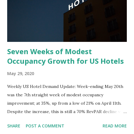
Seven Weeks of Modest
Occupancy Growth for US Hotels
May 29, 2020
Weekly US Hotel Demand Update: Week-ending May 20th
was the 7th straight week of modest occupancy
improvement; at 35%, up from a low of 21% on April 11th.
Despite the increase, this is still a 70% RevPAR decline vs
last year. April closed out with the worst RevPAR decline
SHARE
POST A COMMENT
READ MORE
ever, down 80% in the US. Driven by declines north of 90%