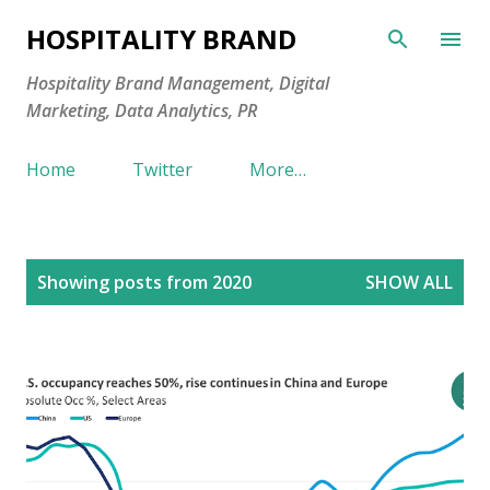
Skip to main content
HOSPITALITY BRAND
Hospitality Brand Management, Digital
Marketing, Data Analytics, PR
Home
Twitter
More…
P
Showing posts from 2020
SHOW ALL
o
s
t
s