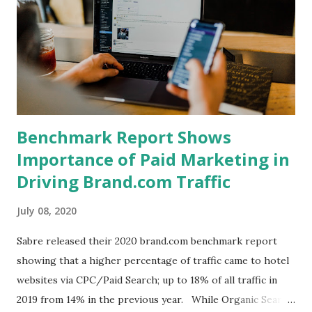
in their most recent earnings call that he expects
Business/Corporate demand to offset the drop in Leisure
as we enter the fall. Suggesting that leisure demand is
unlikely to continue at its current pace indefinately.
Benchmark Report Shows
Importance of Paid Marketing in
Driving Brand.com Traffic
July 08, 2020
Sabre released their 2020 brand.com benchmark report
showing that a higher percentage of traffic came to hotel
websites via CPC/Paid Search; up to 18% of all traffic in
2019 from 14% in the previous year. While Organic Search