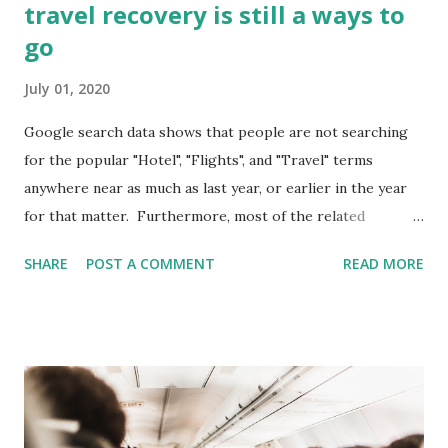
travel recovery is still a ways to
go
July 01, 2020
Google search data shows that people are not searching
for the popular "Hotel", "Flights", and "Travel" terms
anywhere near as much as last year, or earlier in the year
for that matter. Furthermore, most of the related
searches for "Travel" and "Flights" are around cancellations
SHARE
POST A COMMENT
READ MORE
and Covid19 restrictions. On the bright side during the
week leading into July 4th, search for "Hotels" was at
roughly 75% of last years levels. The term "Travel" is
roughly at the same level as last year but searches for
"Flights" are considerably down. What am I looking at? In
the graph above, you are seeing US search volume for the
terms "Hotels" in blue, "Travel" in red, and "Flights"in