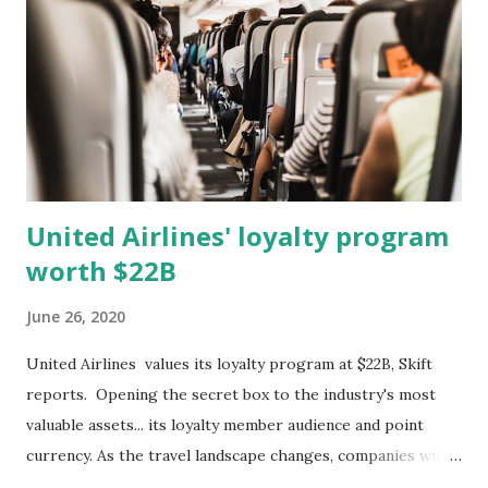
yellow--from June 1, 2019 to June 30, 2020. The lines
compare search volume across the terms and across time.
The scale is relative to the highest searched term at a
particular period in time. A value of ...
United Airlines' loyalty program
worth $22B
June 26, 2020
United Airlines values its loyalty program at $22B, Skift
reports. Opening the secret box to the industry's most
valuable assets... its loyalty member audience and point
currency. As the travel landscape changes, companies will
have to look at ways to leverage their loyalty program