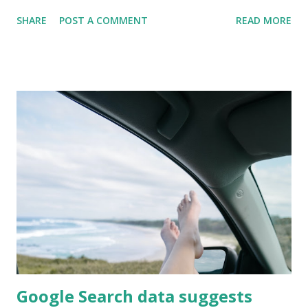
continues to drive the most traffic (44%), it has decreased
SHARE
POST A COMMENT
READ MORE
5pts from 2018. This highlights the continued importance
of SEO in driving traffic organically, as well as the
importance of a healthy investment in Paid Search and
CPC. This suggests an increase in hotel investments in
CPC, as well as, an increase in the ability for paid search to
drive traffic. Key Takeaways Organic Search continues to
reign at the top for driving traffic CPC/Paid Search
continues to grow in importance for the hotel industry
Direct traffic importance has not changed in the last year
Show me the data Brand.com Traffic Change from 2018 to
2019 Show me the numbers Sources Tables and charts by
HospitalityBrand.com with data from Sabre's past 2 reports
Sabr...
Google Search data suggests