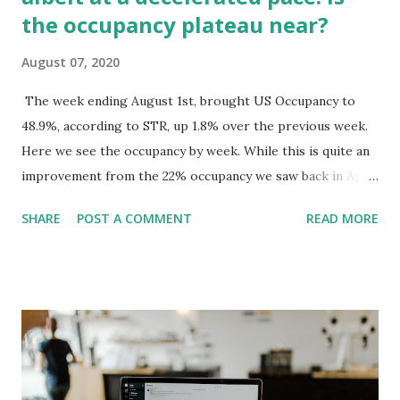
the occupancy plateau near?
August 07, 2020
The week ending August 1st, brought US Occupancy to
48.9%, according to STR, up 1.8% over the previous week.
Here we see the occupancy by week. While this is quite an
improvement from the 22% occupancy we saw back in April,
the rate of growth is slowing. Over the last five weeks, we
SHARE
POST A COMMENT
READ MORE
have seen the rate of growth average 1.6%, which is much
lower than the rate of growth we saw over the previous 2
months of 7.8%. The chart below shows the occupancy
change week to week, 15 out of the last 16 weeks have seen
growth. This occupancy growth has been fueled by leisure
demand, of concern is the looming end of the summer
vacation period. Chris Nassetta, Hilton's CEO, mentioned